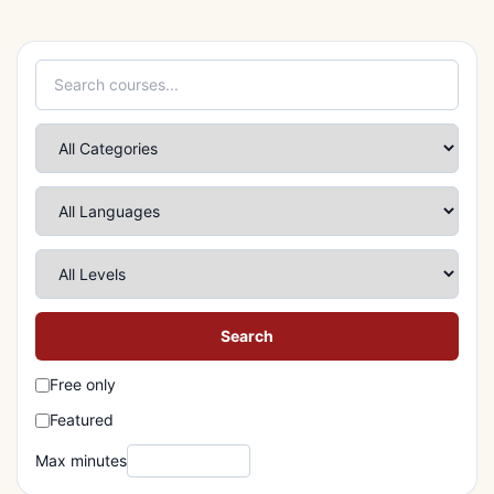
Search
Free only
Featured
Max minutes