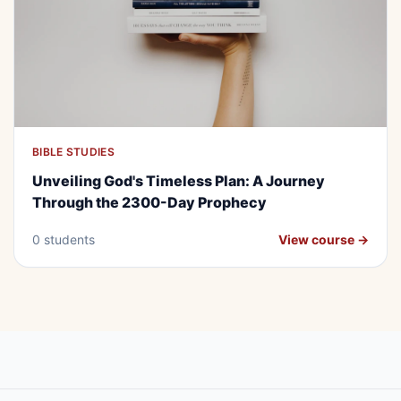
BIBLE STUDIES
BEGINNER
FREE
Unveiling God's Timeless Plan: A
Unveiling God's Timeless Plan: A Journey
Journey Through the 2300-Day
Through the 2300-Day Prophecy
Prophecy
0 students
View course →