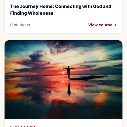
The Journey Home: Connecting with
The Journey Home: Connecting with God and
God and Finding Wholeness
Finding Wholeness
0 students
View course →
BIBLE STUDIES