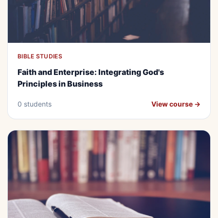
BIBLE STUDIES
BEGINNER
FREE
Faith and Enterprise: Integrating
Faith and Enterprise: Integrating God's
God's Principles in Business
Principles in Business
0 students
View course →