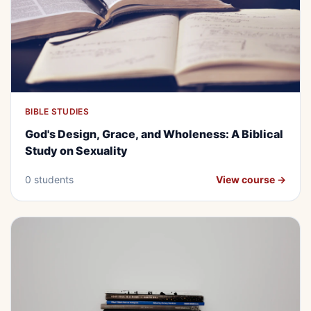
BIBLE STUDIES
BEGINNER
FREE
God's Design, Grace, and
God's Design, Grace, and Wholeness: A Biblical
Wholeness: A Biblical Study on
Study on Sexuality
Sexuality
0 students
View course →