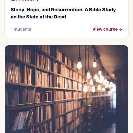
BEGINNER
FREE
Sleep, Hope, and Resurrection: A
Sleep, Hope, and Resurrection: A Bible Study
Bible Study on the State of the Dead
on the State of the Dead
1 students
View course →