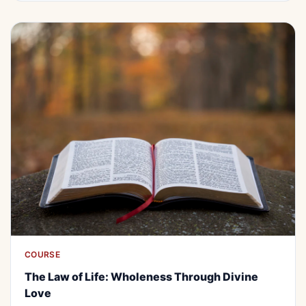
COURSE
ALL
FREE
The Law of Life: Wholeness Through
The Law of Life: Wholeness Through Divine
Divine Love
Love