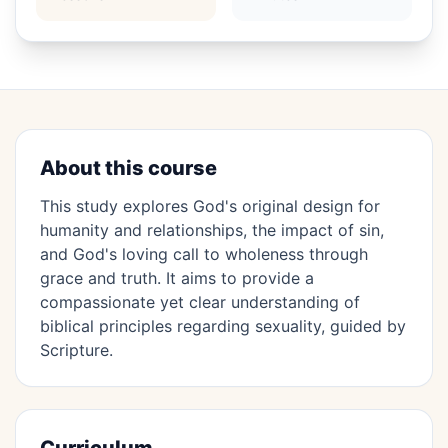
About this course
This study explores God's original design for
humanity and relationships, the impact of sin,
and God's loving call to wholeness through
grace and truth. It aims to provide a
compassionate yet clear understanding of
biblical principles regarding sexuality, guided by
Scripture.