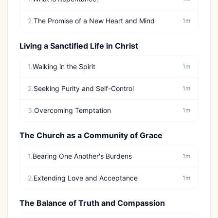
2.
The Promise of a New Heart and Mind
1m
Living a Sanctified Life in Christ
1.
Walking in the Spirit
1m
2.
Seeking Purity and Self-Control
1m
3.
Overcoming Temptation
1m
The Church as a Community of Grace
1.
Bearing One Another's Burdens
1m
2.
Extending Love and Acceptance
1m
The Balance of Truth and Compassion