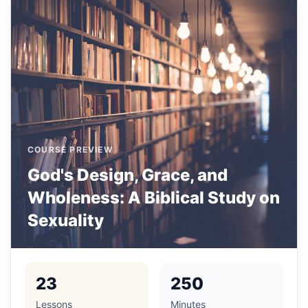
COURSE PREVIEW
God's Design, Grace, and
Wholeness: A Biblical Study on
Sexuality
23
250
Lessons
Minutes