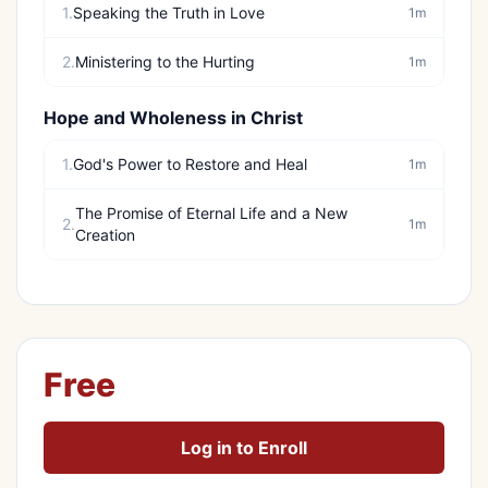
1.
Speaking the Truth in Love
1m
2.
Ministering to the Hurting
1m
Hope and Wholeness in Christ
1.
God's Power to Restore and Heal
1m
The Promise of Eternal Life and a New
2.
1m
Creation
Free
Log in to Enroll