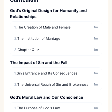
Curriculum
God's Original Design for Humanity and
Relationships
1.
The Creation of Male and Female
1m
2.
The Institution of Marriage
1m
3.
Chapter Quiz
1m
The Impact of Sin and the Fall
1.
Sin's Entrance and Its Consequences
1m
2.
The Universal Reach of Sin and Brokenness
1m
God's Moral Law and Our Conscience
1.
The Purpose of God's Law
1m