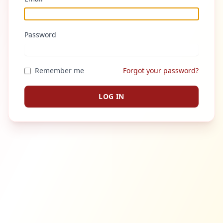
Password
Remember me
Forgot your password?
LOG IN