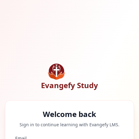
Evangefy Study
Welcome back
Sign in to continue learning with Evangefy LMS.
Email