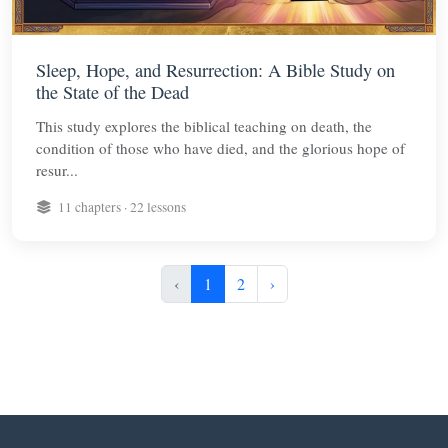
Sleep, Hope, and Resurrection: A Bible Study on
the State of the Dead
This study explores the biblical teaching on death, the
condition of those who have died, and the glorious hope of
resur...
11 chapters · 22 lessons
‹
1
2
›