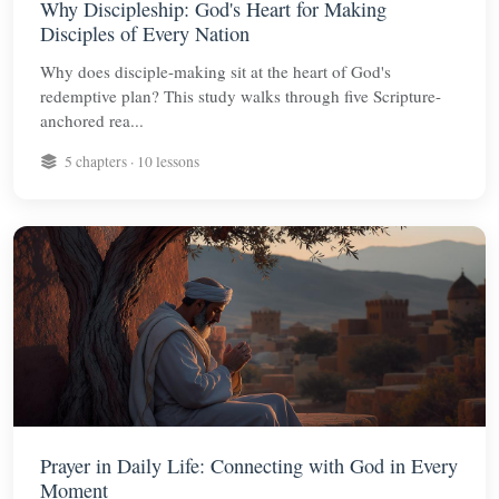
Why Discipleship: God's Heart for Making
Disciples of Every Nation
Why does disciple-making sit at the heart of God's
redemptive plan? This study walks through five Scripture-
anchored rea...
5 chapters · 10 lessons
Prayer in Daily Life: Connecting with God in Every
Moment