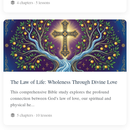
4 chapters · 5 lessons
The Law of Life: Wholeness Through Divine Love
This comprehensive Bible study explores the profound
connection between God's law of love, our spiritual and
physical he...
5 chapters · 10 lessons