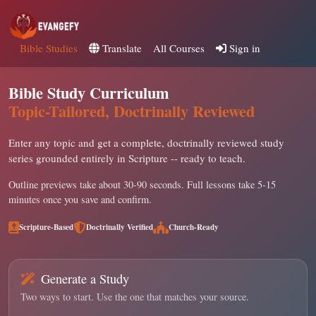
Bible Studies
Translate
All Courses
Sign in
Bible Study Curriculum
Topic-Tailored, Doctrinally Reviewed
Enter any topic and get a complete, doctrinally reviewed study
series grounded entirely in Scripture -- ready to teach.
Outline previews take about 30-90 seconds. Full lessons take 5-15
minutes once you save and confirm.
Scripture-Based
Doctrinally Verified
Church-Ready
Generate a Study
Two ways to start. Use the one that matches your source.