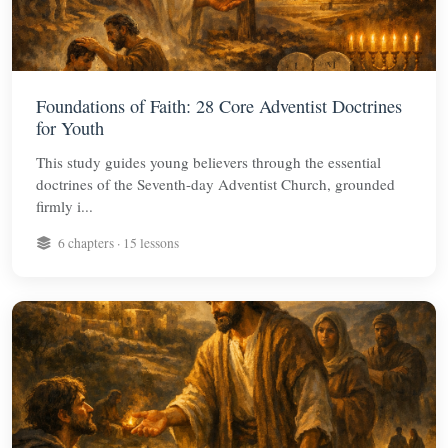
Foundations of Faith: 28 Core Adventist Doctrines
for Youth
This study guides young believers through the essential
doctrines of the Seventh-day Adventist Church, grounded
firmly i...
6 chapters · 15 lessons