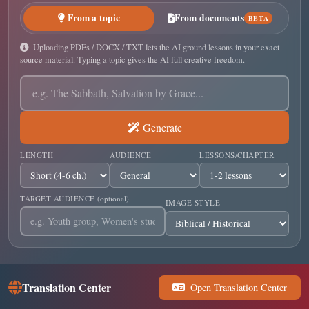
From a topic
From documents
BETA
Uploading PDFs / DOCX / TXT lets the AI ground lessons in your exact
source material. Typing a topic gives the AI full creative freedom.
Generate
LENGTH
AUDIENCE
LESSONS/CHAPTER
TARGET AUDIENCE
(optional)
IMAGE STYLE
Translation Center
Open Translation Center