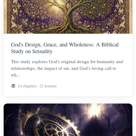
God's Design, Grace, and Wholeness: A Biblical
Study on Sexuality
This study explores God's original design for humanity and
relationships, the impact of sin, and God's loving call to
wh...
10 chapters · 22 lessons