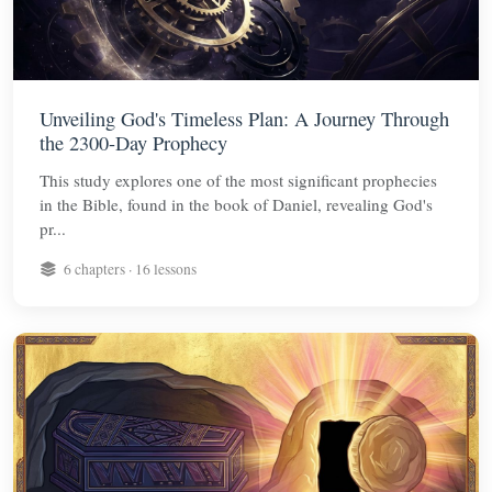
Unveiling God's Timeless Plan: A Journey Through
the 2300-Day Prophecy
This study explores one of the most significant prophecies
in the Bible, found in the book of Daniel, revealing God's
pr...
6 chapters · 16 lessons