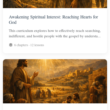
Awakening Spiritual Interest: Reaching Hearts for
God
This curriculum explores how to effectively reach searching,
indifferent, and hostile people with the gospel by understa...
6 chapters · 12 lessons