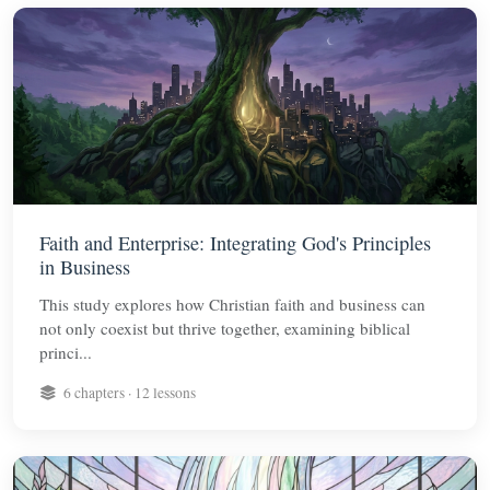
Faith and Enterprise: Integrating God's Principles
in Business
This study explores how Christian faith and business can
not only coexist but thrive together, examining biblical
princi...
6 chapters · 12 lessons