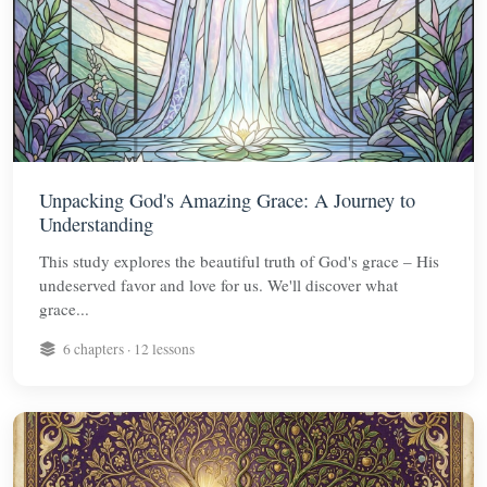
Unpacking God's Amazing Grace: A Journey to
Understanding
This study explores the beautiful truth of God's grace – His
undeserved favor and love for us. We'll discover what
grace...
6 chapters · 12 lessons