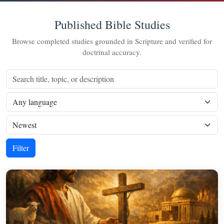
Published Bible Studies
Browse completed studies grounded in Scripture and verified for
doctrinal accuracy.
Filter