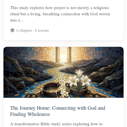
This study explores how prayer is not merely a religious
ritual but a living, breathing connection with God woven
into e...
6 chapters · 8 lessons
The Journey Home: Connecting with God and
Finding Wholeness
A transformative Bible study series exploring how to