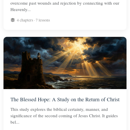
overcome past wounds and rejection by connecting with our
Heavenly...
4 chapters · 7 lessons
The Blessed Hope: A Study on the Return of Christ
This study explores the biblical certainty, manner, and
significance of the second coming of Jesus Christ. It guides
bel...