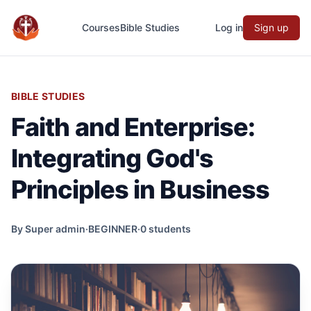
Courses
Bible Studies
Log in
Sign up
Evangefy Study
BIBLE STUDIES
Faith and Enterprise:
Integrating God's
Principles in Business
By Super admin
·
BEGINNER
·
0 students