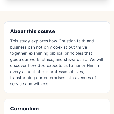
About this course
This study explores how Christian faith and
business can not only coexist but thrive
together, examining biblical principles that
guide our work, ethics, and stewardship. We will
discover how God expects us to honor Him in
every aspect of our professional lives,
transforming our enterprises into avenues of
service and witness.
Curriculum