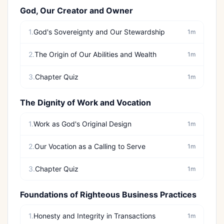
God, Our Creator and Owner
1.
God's Sovereignty and Our Stewardship
1m
2.
The Origin of Our Abilities and Wealth
1m
3.
Chapter Quiz
1m
The Dignity of Work and Vocation
1.
Work as God's Original Design
1m
2.
Our Vocation as a Calling to Serve
1m
3.
Chapter Quiz
1m
Foundations of Righteous Business Practices
1.
Honesty and Integrity in Transactions
1m