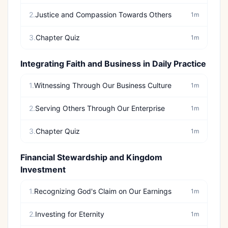
2.
Justice and Compassion Towards Others
1m
3.
Chapter Quiz
1m
Integrating Faith and Business in Daily Practice
1.
Witnessing Through Our Business Culture
1m
2.
Serving Others Through Our Enterprise
1m
3.
Chapter Quiz
1m
Financial Stewardship and Kingdom
Investment
1.
Recognizing God's Claim on Our Earnings
1m
2.
Investing for Eternity
1m