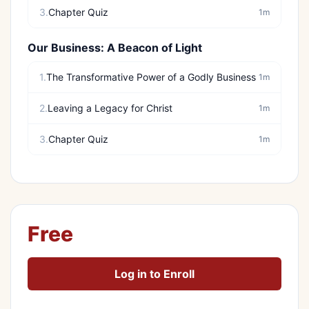
3.
Chapter Quiz
1m
Our Business: A Beacon of Light
1.
The Transformative Power of a Godly Business
1m
2.
Leaving a Legacy for Christ
1m
3.
Chapter Quiz
1m
Free
Log in to Enroll