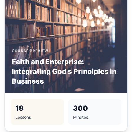
COURSE PREVIEW
Faith and Enterprise:
Integrating God's Principles in
Business
18
300
Lessons
Minutes