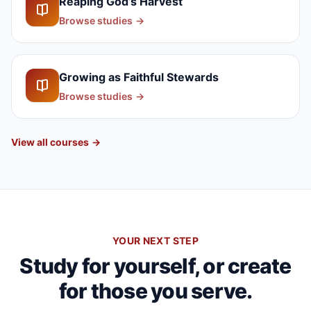
Reaping God’s Harvest
Browse studies
→
Growing as Faithful Stewards
Browse studies
→
View all courses
→
YOUR NEXT STEP
Study for yourself, or create
for those you serve.