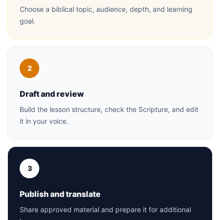
Choose a biblical topic, audience, depth, and learning
goal.
2
Draft and review
Build the lesson structure, check the Scripture, and edit
it in your voice.
3
Publish and translate
Share approved material and prepare it for additional