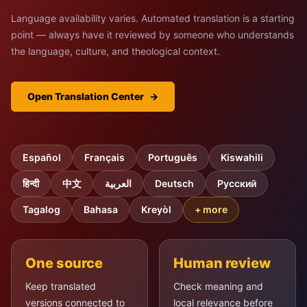
Language availability varies. Automated translation is a starting
point — always have it reviewed by someone who understands
the language, culture, and theological context.
Open Translation Center
→
Español
Français
Português
Kiswahili
हिन्दी
中文
العربية
Deutsch
Русский
Tagalog
Bahasa
Kreyòl
+ more
One source
Human review
Keep translated
Check meaning and
versions connected to
local relevance before