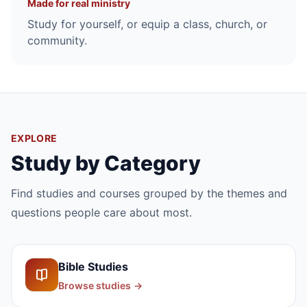
Made for real ministry
Study for yourself, or equip a class, church, or
community.
EXPLORE
Study by Category
Find studies and courses grouped by the themes and
questions people care about most.
Bible Studies
Browse studies
→