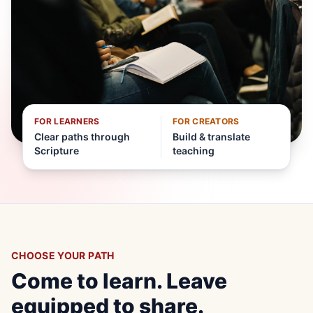
FOR LEARNERS
FOR CREATORS
Clear paths through
Build & translate
Scripture
teaching
CHOOSE YOUR PATH
Come to learn. Leave
equipped to share.