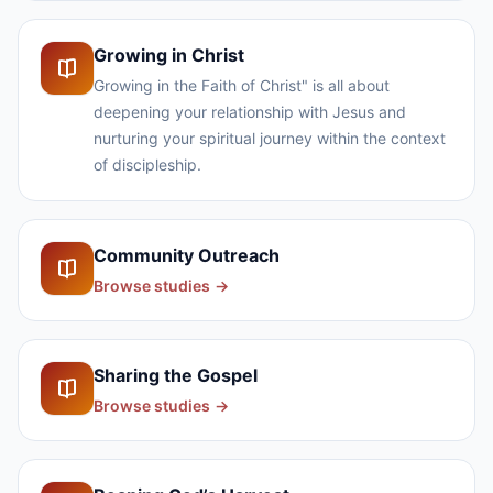
Growing in Christ
Growing in the Faith of Christ" is all about
deepening your relationship with Jesus and
nurturing your spiritual journey within the context
of discipleship.
Community Outreach
Browse studies
→
Sharing the Gospel
Browse studies
→