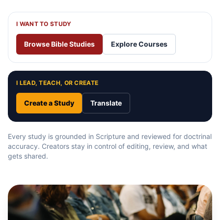
I WANT TO STUDY
Browse Bible Studies
Explore Courses
I LEAD, TEACH, OR CREATE
Create a Study
Translate
Every study is grounded in Scripture and reviewed for doctrinal
accuracy. Creators stay in control of editing, review, and what
gets shared.