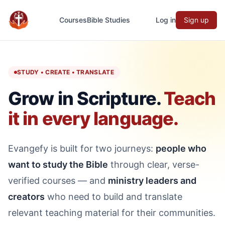
Courses
Bible Studies
Log in
Sign up
Evangefy Study
STUDY • CREATE • TRANSLATE
Grow in Scripture.
Teach
it in every language.
Evangefy is built for two journeys:
people who
want to study the Bible
through clear, verse-
verified courses — and
ministry leaders and
creators
who need to build and translate
relevant teaching material for their communities.