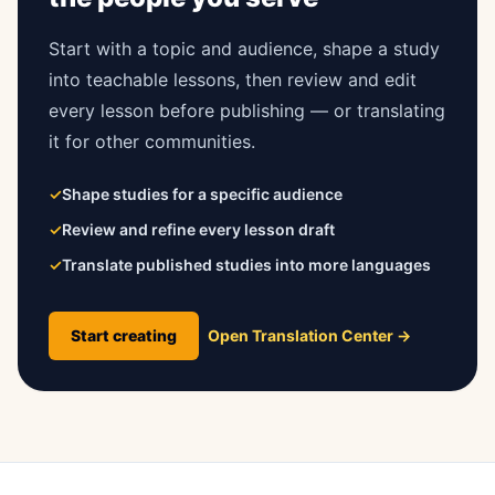
Start with a topic and audience, shape a study
into teachable lessons, then review and edit
every lesson before publishing — or translating
it for other communities.
✓
Shape studies for a specific audience
✓
Review and refine every lesson draft
✓
Translate published studies into more languages
Start creating
Open Translation Center
→