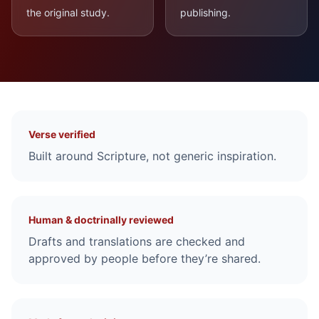
the original study.
publishing.
Why you can study and teach with confidence
Verse verified
Built around Scripture, not generic inspiration.
Human & doctrinally reviewed
Drafts and translations are checked and
approved by people before they’re shared.