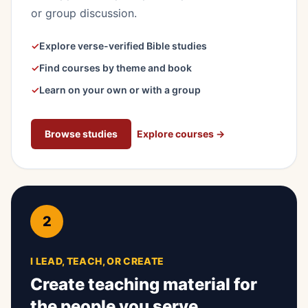
or group discussion.
✓
Explore verse-verified Bible studies
✓
Find courses by theme and book
✓
Learn on your own or with a group
Browse studies
Explore courses
→
2
I LEAD, TEACH, OR CREATE
Create teaching material for
the people you serve