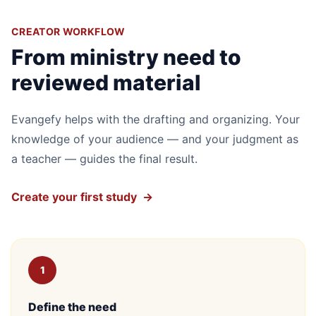
CREATOR WORKFLOW
From ministry need to
reviewed material
Evangefy helps with the drafting and organizing. Your
knowledge of your audience — and your judgment as
a teacher — guides the final result.
Create your first study
→
1
Define the need