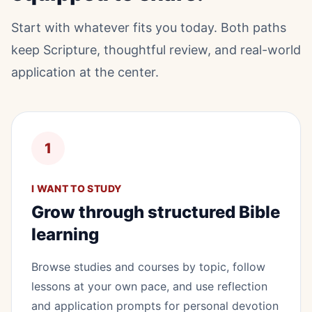
Start with whatever fits you today. Both paths
keep Scripture, thoughtful review, and real-world
application at the center.
1
I WANT TO STUDY
Grow through structured Bible
learning
Browse studies and courses by topic, follow
lessons at your own pace, and use reflection
and application prompts for personal devotion