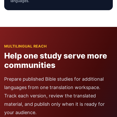
languages.
MULTILINGUAL REACH
Help one study serve more
communities
Prepare published Bible studies for additional
languages from one translation workspace.
Track each version, review the translated
material, and publish only when it is ready for
your audience.