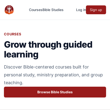
Courses
Bible Studies
Log in
Sign up
Evangefy Study
COURSES
Grow through guided
learning
Discover Bible-centered courses built for
personal study, ministry preparation, and group
teaching.
Browse Bible Studies