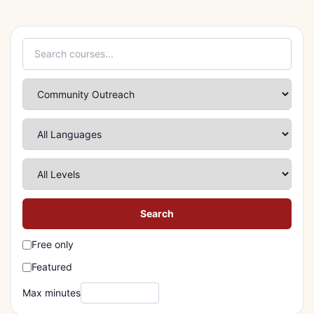
Search
Free only
Featured
Max minutes